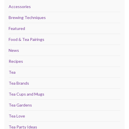
Accessories
Brewing Techniques
Featured
Food & Tea Pairings
News
Recipes
Tea
Tea Brands
Tea Cups and Mugs
Tea Gardens
Tea Love
Tea Party Ideas