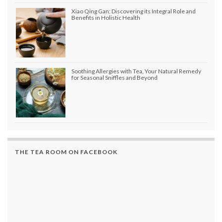
Xiao Qing Gan: Discovering its Integral Role and
Benefits in Holistic Health
Soothing Allergies with Tea, Your Natural Remedy
for Seasonal Sniffles and Beyond
THE TEA ROOM ON FACEBOOK