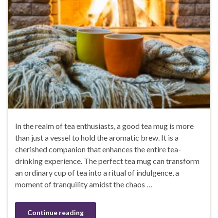
In the realm of tea enthusiasts, a good tea mug is more
than just a vessel to hold the aromatic brew. It is a
cherished companion that enhances the entire tea-
drinking experience. The perfect tea mug can transform
an ordinary cup of tea into a ritual of indulgence, a
moment of tranquility amidst the chaos …
Continue reading