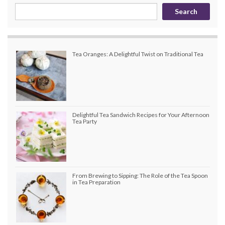
Search
Tea Oranges: A Delightful Twist on Traditional Tea
Delightful Tea Sandwich Recipes for Your Afternoon
Tea Party
From Brewing to Sipping: The Role of the Tea Spoon
in Tea Preparation