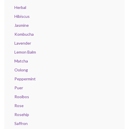
Herbal
Hibiscus
Jasmine
Kombucha
Lavender
Lemon Balm
Matcha
Oolong
Peppermint
Puer
Rooibos
Rose
Rosehip
Saffron