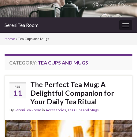
SereniTea Room
Togg
navig
Home
»
Tea Cups and Mugs
CATEGORY:
TEA CUPS AND MUGS
The Perfect Tea Mug: A
FEB
11
Delightful Companion for
Your Daily Tea Ritual
By
SereniTea Room
in
Accessories
,
Tea Cups and Mugs