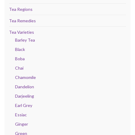
Tea Regions
Tea Remedies
Tea Varieties
Barley Tea
Black
Boba
Chai
Chamomile
Dandelion
Darjeeling
Earl Grey
Essiac
Ginger
Green