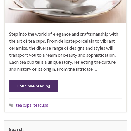
Step into the world of elegance and craftsmanship with
the art of tea cups. From delicate porcelain to vibrant
ceramics, the diverse range of designs and styles will
transport you to a realm of beauty and sophistication.
Each tea cup tells a unique story, reflecting the culture
and history of its origin. From the intricate …
Continue reading
tea cups
,
teacups
Search