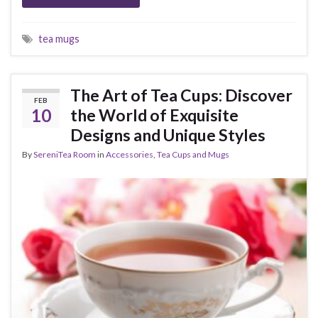
tea mugs
The Art of Tea Cups: Discover
FEB
10
the World of Exquisite
Designs and Unique Styles
By
SereniTea Room
in
Accessories
,
Tea Cups and Mugs