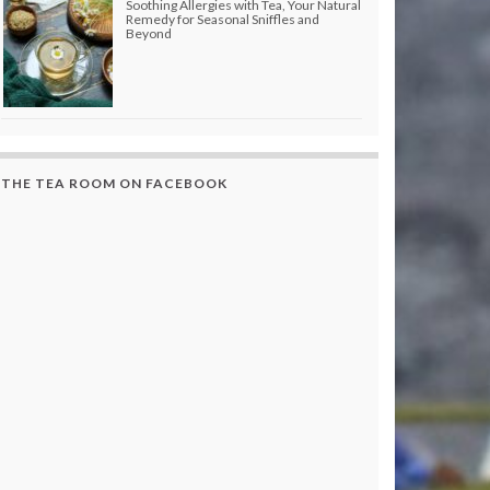
Soothing Allergies with Tea, Your Natural
Remedy for Seasonal Sniffles and
Beyond
THE TEA ROOM ON FACEBOOK