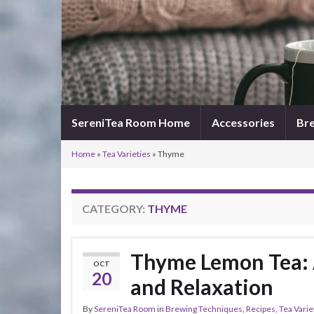
SereniTea Room Home
Accessories
Bre
Home
»
Tea Varieties
»
Thyme
CATEGORY:
THYME
Thyme Lemon Tea: A
OCT
20
and Relaxation
By
SereniTea Room
in
Brewing Techniques
,
Recipes
,
Tea Varie