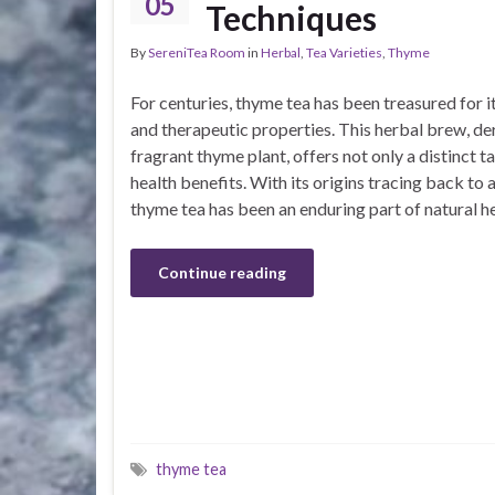
05
Techniques
By
SereniTea Room
in
Herbal
,
Tea Varieties
,
Thyme
For centuries, thyme tea has been treasured for i
and therapeutic properties. This herbal brew, de
fragrant thyme plant, offers not only a distinct ta
health benefits. With its origins tracing back to a
thyme tea has been an enduring part of natural h
Continue reading
thyme tea