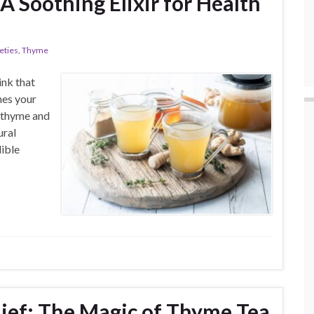
 Soothing Elixir for Health
eties
,
Thyme
ink that
hes your
f thyme and
ural
dible
lief: The Magic of Thyme Tea