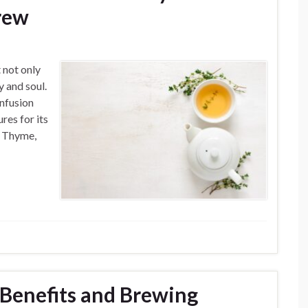
rew
 not only
y and soul.
infusion
res for its
g Thyme,
Benefits and Brewing