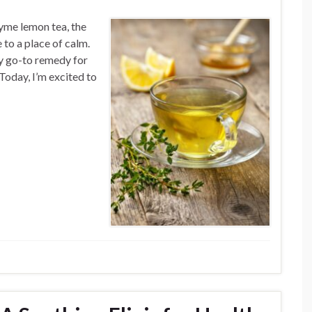
yme lemon tea, the
 to a place of calm.
y go-to remedy for
Today, I’m excited to