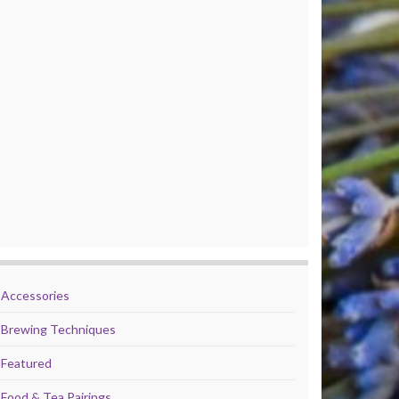
Accessories
Brewing Techniques
Featured
Food & Tea Pairings