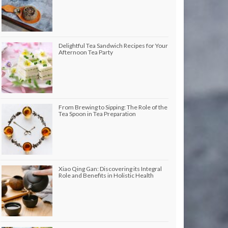
Delightful Tea Sandwich Recipes for Your
Afternoon Tea Party
From Brewing to Sipping: The Role of the
Tea Spoon in Tea Preparation
Xiao Qing Gan: Discovering its Integral
Role and Benefits in Holistic Health