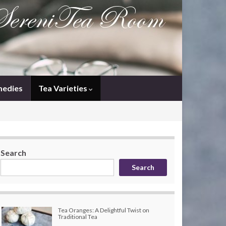
medies
Tea Varieties
Search
Search
Tea Oranges: A Delightful Twist on
Traditional Tea