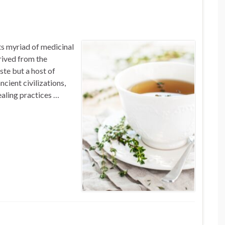
ts myriad of medicinal
rived from the
ste but a host of
ncient civilizations,
ealing practices …