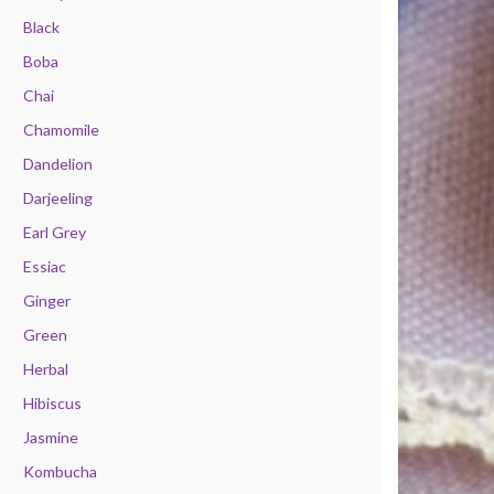
Black
Boba
Chai
Chamomile
Dandelion
Darjeeling
Earl Grey
Essiac
Ginger
Green
Herbal
Hibiscus
Jasmine
Kombucha