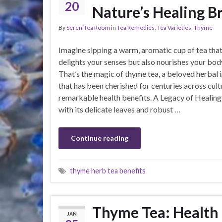
20
Nature’s Healing B
By
SereniTea Room
in
Tea Remedies
,
Tea Varieties
,
Thyme
Imagine sipping a warm, aromatic cup of tea that
delights your senses but also nourishes your bod
That’s the magic of thyme tea, a beloved herbal 
that has been cherished for centuries across cultu
remarkable health benefits. A Legacy of Healin
with its delicate leaves and robust …
Continue reading
thyme herb tea benefits
Thyme Tea: Health 
JAN