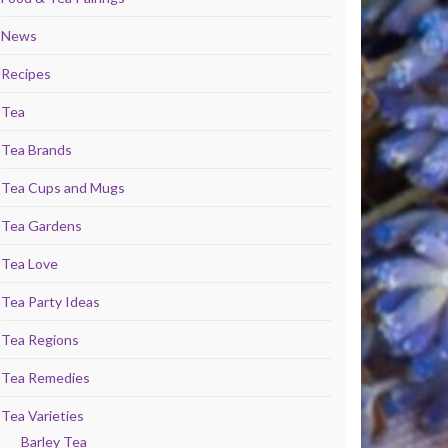
News
Recipes
Tea
Tea Brands
Tea Cups and Mugs
Tea Gardens
Tea Love
Tea Party Ideas
Tea Regions
Tea Remedies
Tea Varieties
Barley Tea