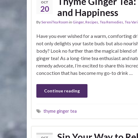
Thyme Ginger Tea: A
OCT
20
and Happiness
By
SereniTea Room
in
Ginger
,
Recipes
,
Tea Remedies
,
Tea Vari
Have you ever wished for a warm, comforting dr
not only delights your taste buds but also nouris
body? Look no further than the magical blend o
ginger tea! As a long-time tea enthusiast and nat
remedy advocate, I’m excited to share this incre
concoction that has become my go-to drink …
Continue reading
thyme ginger tea
Sip Your Way to Re
OCT