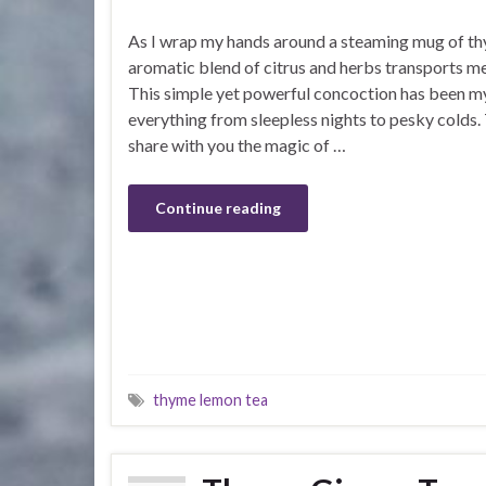
As I wrap my hands around a steaming mug of th
aromatic blend of citrus and herbs transports me
This simple yet powerful concoction has been m
everything from sleepless nights to pesky colds. 
share with you the magic of …
Continue reading
thyme lemon tea