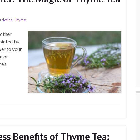
arieties
,
Thyme
nother
ointed by
wer to your
n or
re’s
ess Benefits of Thyme Tea: