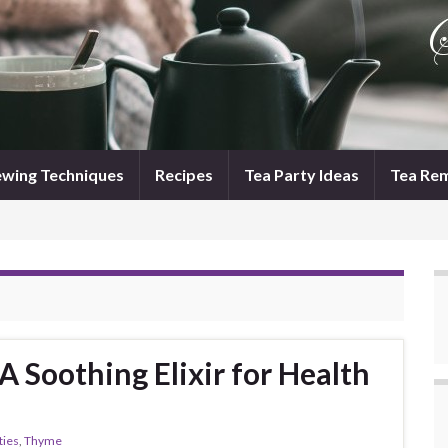
wing Techniques
Recipes
Tea Party Ideas
Tea Re
 Soothing Elixir for Health
ties
,
Thyme