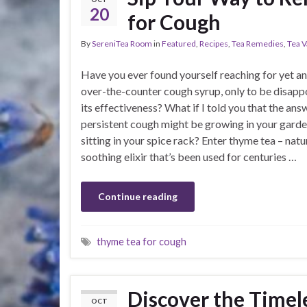
20
for Cough
By
SereniTea Room
in
Featured
,
Recipes
,
Tea Remedies
,
Tea V
Have you ever found yourself reaching for yet a
over-the-counter cough syrup, only to be disapp
its effectiveness? What if I told you that the ans
persistent cough might be growing in your garde
sitting in your spice rack? Enter thyme tea – natu
soothing elixir that’s been used for centuries …
Continue reading
thyme tea for cough
Discover the Timel
OCT