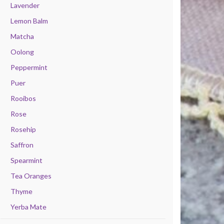
Lavender
Lemon Balm
Matcha
Oolong
Peppermint
Puer
Rooibos
Rose
Rosehip
Saffron
Spearmint
Tea Oranges
Thyme
Yerba Mate