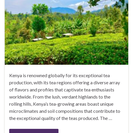
Kenya is renowned globally for its exceptional tea
production, with its tea regions offering a diverse array
of flavors and profiles that captivate tea enthusiasts
worldwide. From the lush, verdant highlands to the
rolling hills, Kenya’s tea-growing areas boast unique
microclimates and soil compositions that contribute to
the exceptional quality of the teas produced. The …