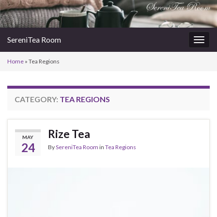
SereniTea Room
Togg
navig
Home
»
Tea Regions
CATEGORY:
TEA REGIONS
Rize Tea
MAY
24
By
SereniTea Room
in
Tea Regions