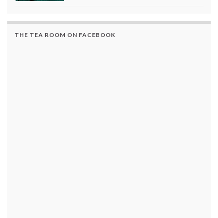
THE TEA ROOM ON FACEBOOK