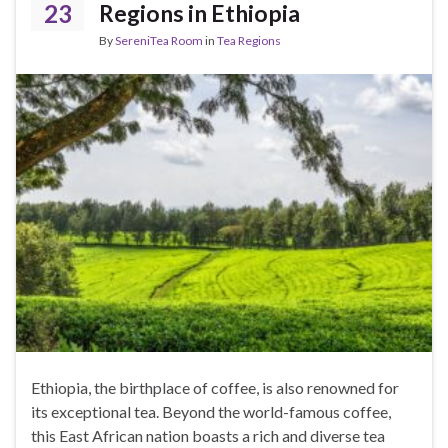
23
Regions in Ethiopia
By
SereniTea Room
in
Tea Regions
Ethiopia, the birthplace of coffee, is also renowned for
its exceptional tea. Beyond the world-famous coffee,
this East African nation boasts a rich and diverse tea