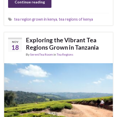
Continue reading
tea region grown in kenya
,
tea regions of kenya
Exploring the Vibrant Tea
NOV
18
Regions Grown in Tanzania
By
SereniTea Room
in
Tea Regions