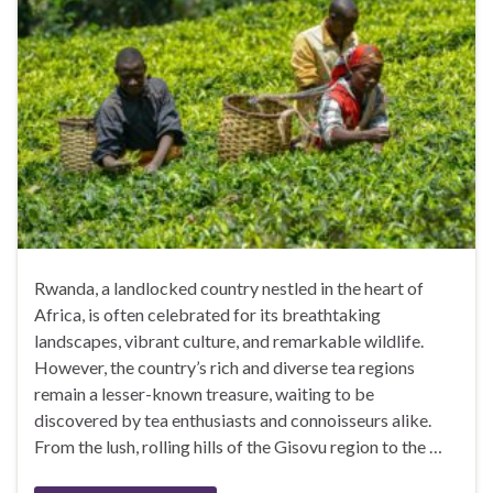
Rwanda, a landlocked country nestled in the heart of
Africa, is often celebrated for its breathtaking
landscapes, vibrant culture, and remarkable wildlife.
However, the country’s rich and diverse tea regions
remain a lesser-known treasure, waiting to be
discovered by tea enthusiasts and connoisseurs alike.
From the lush, rolling hills of the Gisovu region to the …