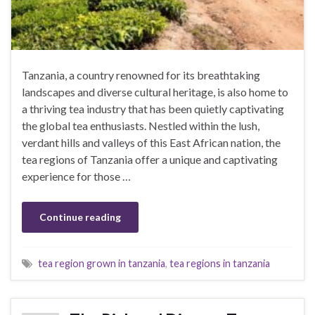
Tanzania, a country renowned for its breathtaking
landscapes and diverse cultural heritage, is also home to
a thriving tea industry that has been quietly captivating
the global tea enthusiasts. Nestled within the lush,
verdant hills and valleys of this East African nation, the
tea regions of Tanzania offer a unique and captivating
experience for those …
Continue reading
tea region grown in tanzania
,
tea regions in tanzania