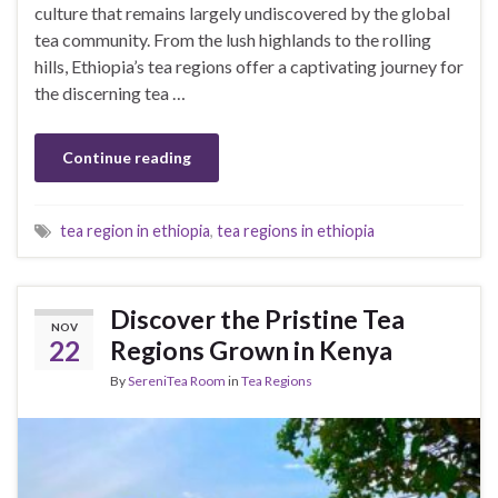
culture that remains largely undiscovered by the global
tea community. From the lush highlands to the rolling
hills, Ethiopia’s tea regions offer a captivating journey for
the discerning tea …
Continue reading
tea region in ethiopia
,
tea regions in ethiopia
Discover the Pristine Tea
NOV
22
Regions Grown in Kenya
By
SereniTea Room
in
Tea Regions