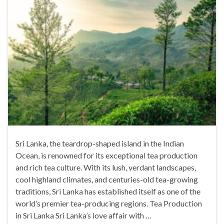
Sri Lanka, the teardrop-shaped island in the Indian
Ocean, is renowned for its exceptional tea production
and rich tea culture. With its lush, verdant landscapes,
cool highland climates, and centuries-old tea-growing
traditions, Sri Lanka has established itself as one of the
world’s premier tea-producing regions. Tea Production
in Sri Lanka Sri Lanka’s love affair with …