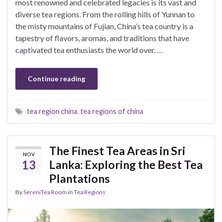
most renowned and celebrated legacies is its vast and
diverse tea regions. From the rolling hills of Yunnan to
the misty mountains of Fujian, China’s tea country is a
tapestry of flavors, aromas, and traditions that have
captivated tea enthusiasts the world over. …
Continue reading
tea region china
,
tea regions of china
The Finest Tea Areas in Sri
NOV
13
Lanka: Exploring the Best Tea
Plantations
By
SereniTea Room
in
Tea Regions