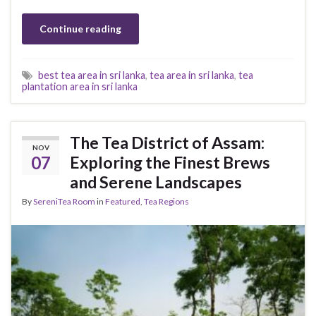
Continue reading
best tea area in sri lanka
,
tea area in sri lanka
,
tea
plantation area in sri lanka
The Tea District of Assam:
NOV
07
Exploring the Finest Brews
and Serene Landscapes
By
SereniTea Room
in
Featured
,
Tea Regions