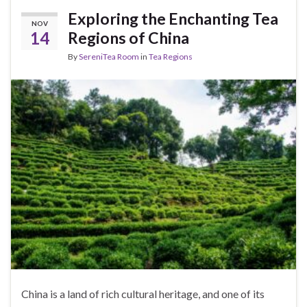
Exploring the Enchanting Tea
NOV
14
Regions of China
By
SereniTea Room
in
Tea Regions
China is a land of rich cultural heritage, and one of its