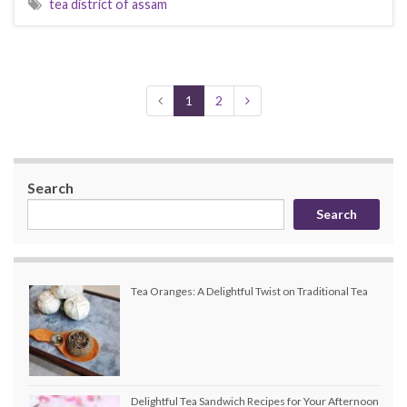
tea district of assam
1
2
Search
Search
Tea Oranges: A Delightful Twist on Traditional Tea
Delightful Tea Sandwich Recipes for Your Afternoon