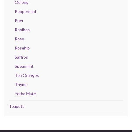
Oolong
Peppermint
Puer
Rooibos
Rose
Rosehip
Saffron
Spearmint
Tea Oranges
Thyme
Yerba Mate
Teapots