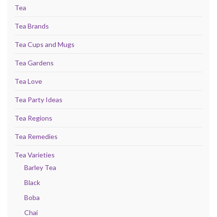
Tea
Tea Brands
Tea Cups and Mugs
Tea Gardens
Tea Love
Tea Party Ideas
Tea Regions
Tea Remedies
Tea Varieties
Barley Tea
Black
Boba
Chai