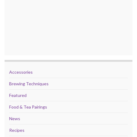
Accessories
Brewing Techniques
Featured
Food & Tea Pairings
News
Recipes