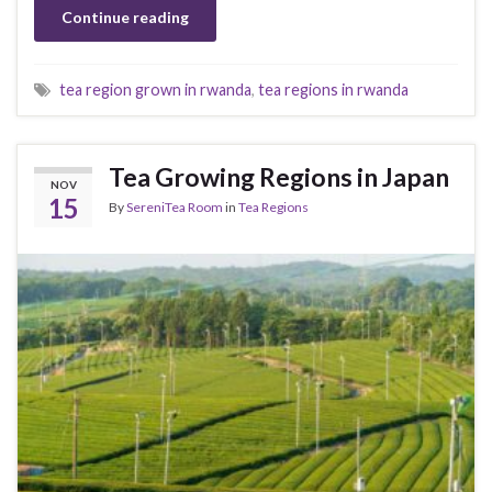
Continue reading
tea region grown in rwanda
,
tea regions in rwanda
Tea Growing Regions in Japan
NOV
15
By
SereniTea Room
in
Tea Regions