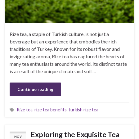
Rize tea, a staple of Turkish culture, is not just a
beverage but an experience that embodies the rich
traditions of Turkey. Known for its robust flavor and
invigorating aroma, Rize tea has captured the hearts of
many tea enthusiasts around the world. Its distinct taste
is a result of the unique climate and soil …
Continue reading
Rize tea
,
rize tea benefits
,
turkish rize tea
Exploring the Exquisite Tea
NOV