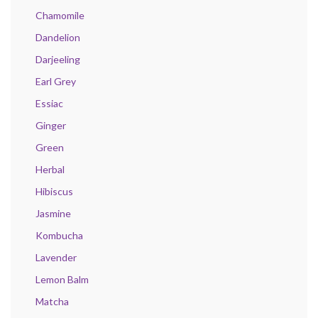
Chamomile
Dandelion
Darjeeling
Earl Grey
Essiac
Ginger
Green
Herbal
Hibiscus
Jasmine
Kombucha
Lavender
Lemon Balm
Matcha