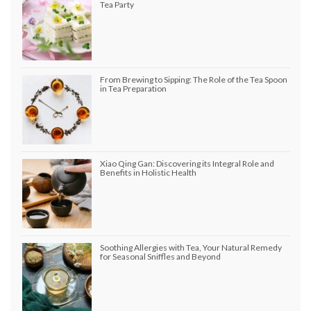
Tea Party
From Brewing to Sipping: The Role of the Tea Spoon
in Tea Preparation
Xiao Qing Gan: Discovering its Integral Role and
Benefits in Holistic Health
Soothing Allergies with Tea, Your Natural Remedy
for Seasonal Sniffles and Beyond