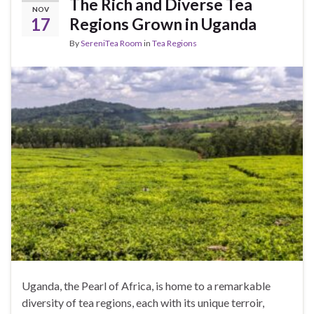
The Rich and Diverse Tea
NOV
17
Regions Grown in Uganda
By
SereniTea Room
in
Tea Regions
Uganda, the Pearl of Africa, is home to a remarkable
diversity of tea regions, each with its unique terroir,