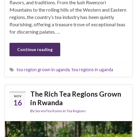
flavors, and traditions. From the lush Rwenzori
Mountains to the rolling hills of the Western and Eastern
regions, the country’s tea industry has been quietly
flourishing, offering a treasure trove of exceptional teas
for discerning palates. …
Continue reading
tea region grown in uganda
,
tea regions in uganda
The Rich Tea Regions Grown
NOV
16
in Rwanda
By
SereniTea Room
in
Tea Regions