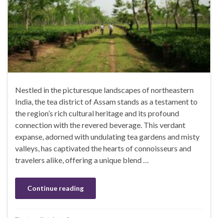
Nestled in the picturesque landscapes of northeastern
India, the tea district of Assam stands as a testament to
the region’s rich cultural heritage and its profound
connection with the revered beverage. This verdant
expanse, adorned with undulating tea gardens and misty
valleys, has captivated the hearts of connoisseurs and
travelers alike, offering a unique blend …
Continue reading