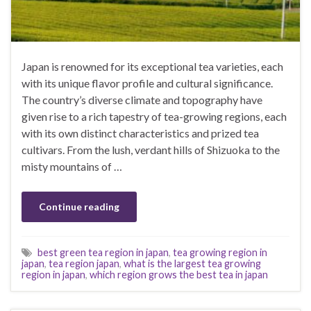
Japan is renowned for its exceptional tea varieties, each
with its unique flavor profile and cultural significance.
The country’s diverse climate and topography have
given rise to a rich tapestry of tea-growing regions, each
with its own distinct characteristics and prized tea
cultivars. From the lush, verdant hills of Shizuoka to the
misty mountains of …
Continue reading
best green tea region in japan
,
tea growing region in
japan
,
tea region japan
,
what is the largest tea growing
region in japan
,
which region grows the best tea in japan