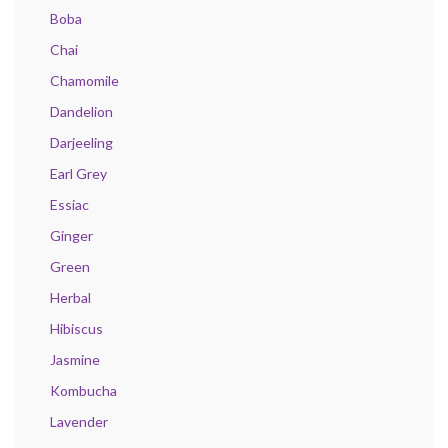
Boba
Chai
Chamomile
Dandelion
Darjeeling
Earl Grey
Essiac
Ginger
Green
Herbal
Hibiscus
Jasmine
Kombucha
Lavender