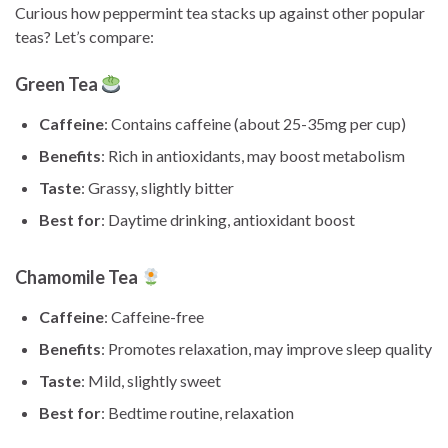
Curious how peppermint tea stacks up against other popular
teas? Let’s compare:
Green Tea
Caffeine
: Contains caffeine (about 25-35mg per cup)
Benefits
: Rich in antioxidants, may boost metabolism
Taste
: Grassy, slightly bitter
Best for
: Daytime drinking, antioxidant boost
Chamomile Tea
Caffeine
: Caffeine-free
Benefits
: Promotes relaxation, may improve sleep quality
Taste
: Mild, slightly sweet
Best for
: Bedtime routine, relaxation