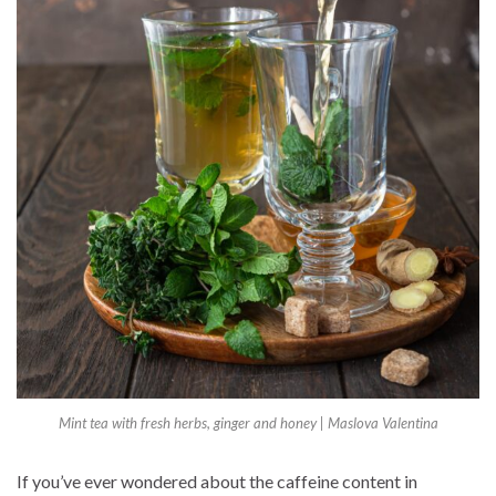
Mint tea with fresh herbs, ginger and honey | Maslova Valentina
If you’ve ever wondered about the caffeine content in