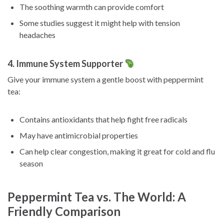
The soothing warmth can provide comfort
Some studies suggest it might help with tension
headaches
4. Immune System Supporter
Give your immune system a gentle boost with peppermint
tea:
Contains antioxidants that help fight free radicals
May have antimicrobial properties
Can help clear congestion, making it great for cold and flu
season
Peppermint Tea vs. The World: A
Friendly Comparison