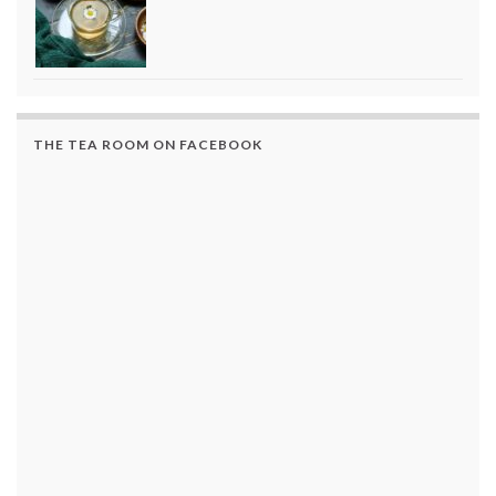
THE TEA ROOM ON FACEBOOK