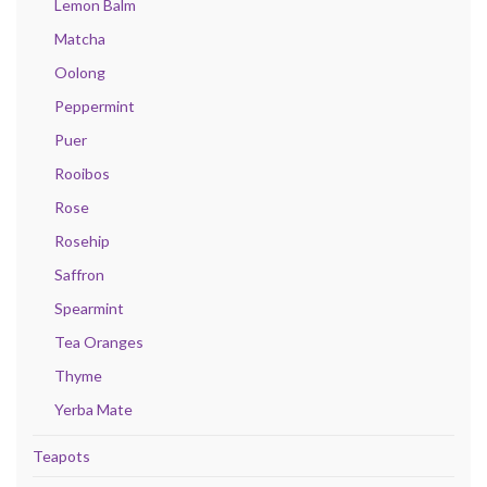
Lemon Balm
Matcha
Oolong
Peppermint
Puer
Rooibos
Rose
Rosehip
Saffron
Spearmint
Tea Oranges
Thyme
Yerba Mate
Teapots