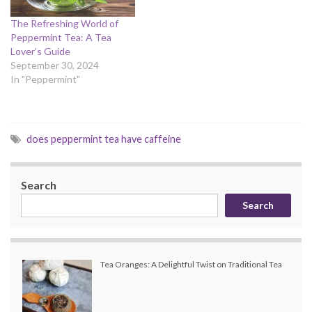
The Refreshing World of
Peppermint Tea: A Tea
Lover’s Guide
September 30, 2024
In "Peppermint"
does peppermint tea have caffeine
Search
Search
Tea Oranges: A Delightful Twist on Traditional Tea