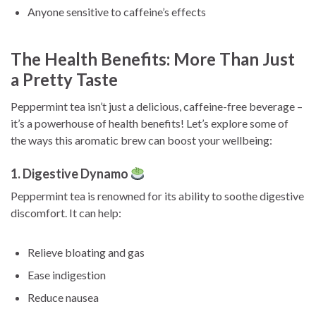
Anyone sensitive to caffeine’s effects
The Health Benefits: More Than Just
a Pretty Taste
Peppermint tea isn’t just a delicious, caffeine-free beverage –
it’s a powerhouse of health benefits! Let’s explore some of
the ways this aromatic brew can boost your wellbeing:
1. Digestive Dynamo
Peppermint tea is renowned for its ability to soothe digestive
discomfort. It can help:
Relieve bloating and gas
Ease indigestion
Reduce nausea