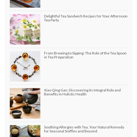
Delightful Tea Sandwich Recipes for Your Afternoon
Tea Party
From Brewing to Sipping: The Role of the Tea Spoon
in Tea Preparation
Xiao Qing Gan: Discovering its Integral Role and
Benefits in Holistic Health
Soothing Allergies with Tea, Your Natural Remedy
for Seasonal Sniffles and Beyond