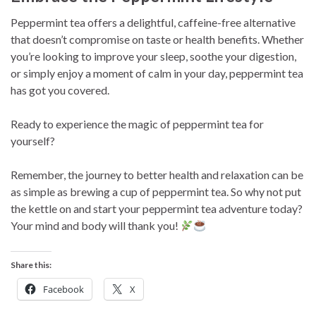
Peppermint tea offers a delightful, caffeine-free alternative
that doesn’t compromise on taste or health benefits. Whether
you’re looking to improve your sleep, soothe your digestion,
or simply enjoy a moment of calm in your day, peppermint tea
has got you covered.
Ready to experience the magic of peppermint tea for
yourself?
Remember, the journey to better health and relaxation can be
as simple as brewing a cup of peppermint tea. So why not put
the kettle on and start your peppermint tea adventure today?
Your mind and body will thank you!
Share this:
Facebook
X