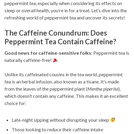
peppermint tea, especially when considering its effects on
sleep or overall health, you’re in for a treat. Let’s dive into the
refreshing world of peppermint tea and uncover its secrets!
The Caffeine Conundrum: Does
Peppermint Tea Contain Caffeine?
Good news for caffeine-sensitive folks
: Peppermint tea is
naturally caffeine-free!
Unlike its caffeinated cousins in the tea world, peppermint
tea is an herbal infusion, also known as a tisane. It’s made
from the leaves of the peppermint plant (
Mentha piperita
),
which doesn’t contain any caffeine. This makes it an excellent
choice for:
Late-night sipping without disrupting your sleep
Those looking to reduce their caffeine intake