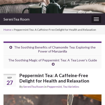
SereniTea Room
Togg
navig
Home
»
Peppermint Tea: A Caffeine-Free Delight for Health and Relaxation
The Soothing Benefits of Chamomile Tea: Exploring the
Power of Manzanilla
The Soothing Magic of Peppermint Tea: A Tea Lover’s Guide
Peppermint Tea: A Caffeine-Free
SEP
Delight for Health and Relaxation
27
By
SereniTea Room
in
Peppermint
,
Tea Varieties