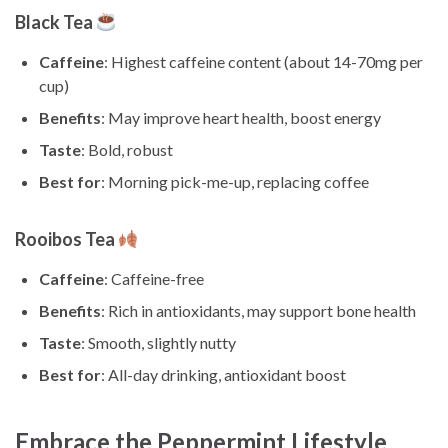
Black Tea
Caffeine
: Highest caffeine content (about 14-70mg per
cup)
Benefits
: May improve heart health, boost energy
Taste
: Bold, robust
Best for
: Morning pick-me-up, replacing coffee
Rooibos Tea
Caffeine
: Caffeine-free
Benefits
: Rich in antioxidants, may support bone health
Taste
: Smooth, slightly nutty
Best for
: All-day drinking, antioxidant boost
Embrace the Peppermint Lifestyle