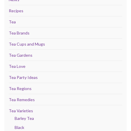
Recipes
Tea
Tea Brands
Tea Cups and Mugs
Tea Gardens
Tea Love
Tea Party Ideas
Tea Regions
Tea Remedies
Tea Varieties
Barley Tea
Black