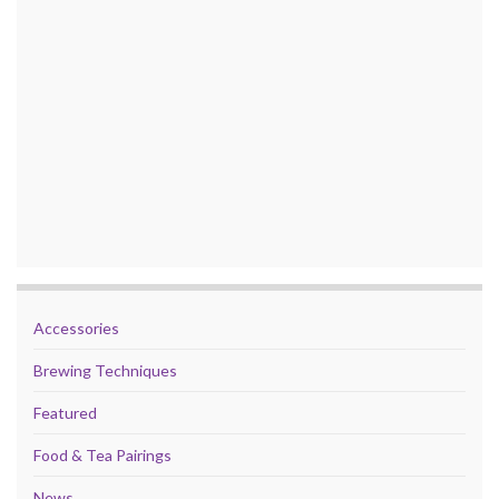
Accessories
Brewing Techniques
Featured
Food & Tea Pairings
News