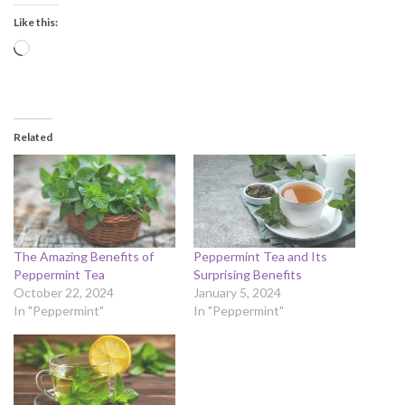
Like this:
Loading…
Related
The Amazing Benefits of
Peppermint Tea and Its
Peppermint Tea
Surprising Benefits
October 22, 2024
January 5, 2024
In "Peppermint"
In "Peppermint"