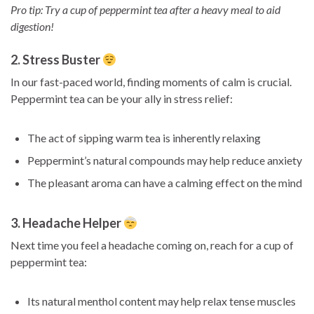
Pro tip: Try a cup of peppermint tea after a heavy meal to aid
digestion!
2. Stress Buster
In our fast-paced world, finding moments of calm is crucial.
Peppermint tea can be your ally in stress relief:
The act of sipping warm tea is inherently relaxing
Peppermint’s natural compounds may help reduce anxiety
The pleasant aroma can have a calming effect on the mind
3. Headache Helper
Next time you feel a headache coming on, reach for a cup of
peppermint tea:
Its natural menthol content may help relax tense muscles