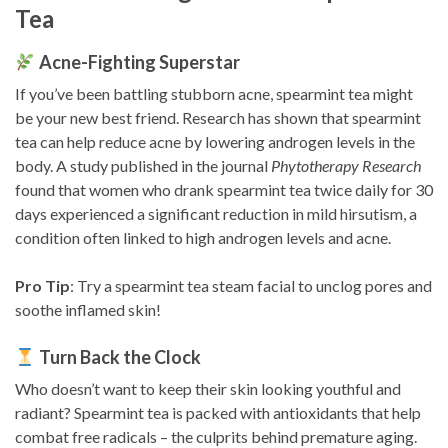
Tea
Acne-Fighting Superstar
If you’ve been battling stubborn acne, spearmint tea might
be your new best friend. Research has shown that spearmint
tea can help reduce acne by lowering androgen levels in the
body. A study published in the journal
Phytotherapy Research
found that women who drank spearmint tea twice daily for 30
days experienced a significant reduction in mild hirsutism, a
condition often linked to high androgen levels and acne.
Pro Tip
: Try a spearmint tea steam facial to unclog pores and
soothe inflamed skin!
Turn Back the Clock
Who doesn’t want to keep their skin looking youthful and
radiant? Spearmint tea is packed with antioxidants that help
combat free radicals – the culprits behind premature aging.