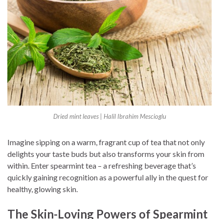
Dried mint leaves | Halil Ibrahim Mescioglu
Imagine sipping on a warm, fragrant cup of tea that not only
delights your taste buds but also transforms your skin from
within. Enter spearmint tea – a refreshing beverage that’s
quickly gaining recognition as a powerful ally in the quest for
healthy, glowing skin.
The Skin-Loving Powers of Spearmint