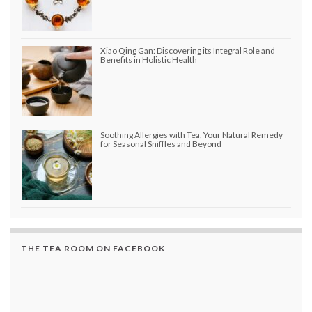
Xiao Qing Gan: Discovering its Integral Role and
Benefits in Holistic Health
Soothing Allergies with Tea, Your Natural Remedy
for Seasonal Sniffles and Beyond
THE TEA ROOM ON FACEBOOK