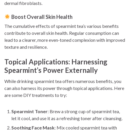
dermal fibroblasts.
Boost Overall Skin Health
The cumulative effects of spearmint tea’s various benefits
contribute to overall skin health. Regular consumption can
lead to a clearer, more even-toned complexion with improved
texture and resilience.
Topical Applications: Harnessing
Spearmint’s Power Externally
While drinking spearmint tea offers numerous benefits, you
can also harness its power through topical applications. Here
are some DIY treatments to try:
Spearmint Toner
: Brew a strong cup of spearmint tea,
let it cool, and use it as a refreshing toner after cleansing.
Soothing Face Mask
: Mix cooled spearmint tea with