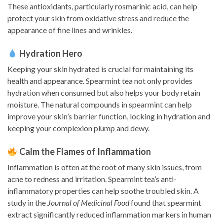
These antioxidants, particularly rosmarinic acid, can help
protect your skin from oxidative stress and reduce the
appearance of fine lines and wrinkles.
Hydration Hero
Keeping your skin hydrated is crucial for maintaining its
health and appearance. Spearmint tea not only provides
hydration when consumed but also helps your body retain
moisture. The natural compounds in spearmint can help
improve your skin’s barrier function, locking in hydration and
keeping your complexion plump and dewy.
Calm the Flames of Inflammation
Inflammation is often at the root of many skin issues, from
acne to redness and irritation. Spearmint tea’s anti-
inflammatory properties can help soothe troubled skin. A
study in the
Journal of Medicinal Food
found that spearmint
extract significantly reduced inflammation markers in human