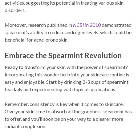
activities, suggesting its potential in treating various skin
disorders.
Moreover, research published in
NCBI
in 2010
demonstrated
spearmint’s ability to reduce androgen levels, which could be
beneficial for acne-prone skin.
Embrace the Spearmint Revolution
Ready to transform your skin with the power of spearmint?
Incorporating this wonder herb into your skincare routine is
easy and enjoyable. Start by drinking 2-3 cups of spearmint
tea daily and experimenting with topical applications.
Remember, consistency is key when it comes to skincare.
Give your skin time to absorb all the goodness spearmint has
to offer, and you’ll soon be on your way to a clearer, more
radiant complexion.