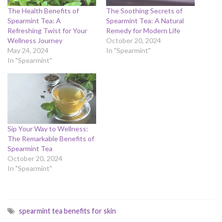
The Health Benefits of
The Soothing Secrets of
Spearmint Tea: A
Spearmint Tea: A Natural
Refreshing Twist for Your
Remedy for Modern Life
Wellness Journey
October 20, 2024
May 24, 2024
In "Spearmint"
In "Spearmint"
Sip Your Way to Wellness:
The Remarkable Benefits of
Spearmint Tea
October 20, 2024
In "Spearmint"
spearmint tea benefits for skin