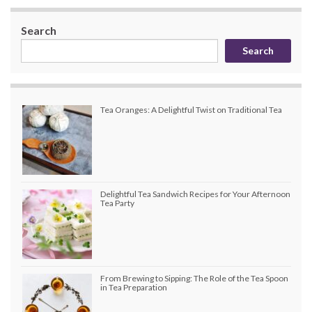
Search
Search
Tea Oranges: A Delightful Twist on Traditional Tea
Delightful Tea Sandwich Recipes for Your Afternoon
Tea Party
From Brewing to Sipping: The Role of the Tea Spoon
in Tea Preparation