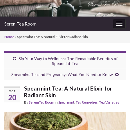
SereniTea Room
Togg
navig
Home
»
Spearmint Tea: A Natural Elixir for Radiant Skin
Sip Your Way to Wellness: The Remarkable Benefits of
Spearmint Tea
Spearmint Tea and Pregnancy: What You Need to Know
Spearmint Tea: A Natural Elixir for
OCT
Radiant Skin
20
By
SereniTea Room
in
Spearmint
,
Tea Remedies
,
Tea Varieties