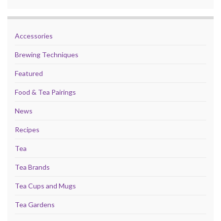
Accessories
Brewing Techniques
Featured
Food & Tea Pairings
News
Recipes
Tea
Tea Brands
Tea Cups and Mugs
Tea Gardens