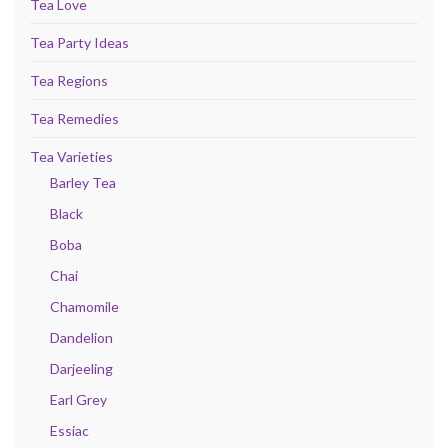
Tea Love
Tea Party Ideas
Tea Regions
Tea Remedies
Tea Varieties
Barley Tea
Black
Boba
Chai
Chamomile
Dandelion
Darjeeling
Earl Grey
Essiac