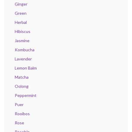
Ginger
Green
Herbal
Hibiscus
Jasmine
Kombucha
Lavender
Lemon Balm
Matcha
Oolong
Peppermint
Puer
Rooibos
Rose
Rosehip