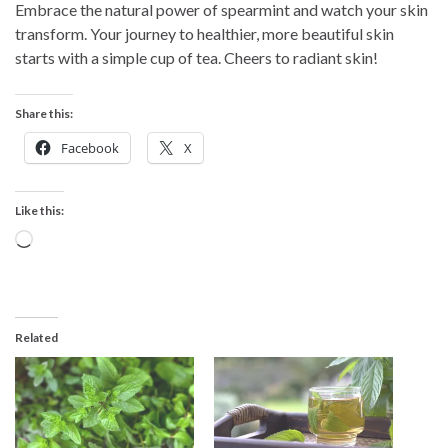
Embrace the natural power of spearmint and watch your skin
transform. Your journey to healthier, more beautiful skin
starts with a simple cup of tea. Cheers to radiant skin!
Share this:
Facebook
X
Like this:
Loading…
Related