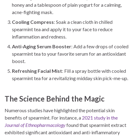
honey and a tablespoon of plain yogurt for a calming,
acne-fighting mask.
Cooling Compress
: Soak a clean cloth in chilled
spearmint tea and apply it to your face to reduce
inflammation and redness.
Anti-Aging Serum Booster
: Add a few drops of cooled
spearmint tea to your favorite serum for an antioxidant
boost.
Refreshing Facial Mist
: Fill a spray bottle with cooled
spearmint tea for a revitalizing midday skin pick-me-up.
The Science Behind the Magic
Numerous studies have highlighted the potential skin
benefits of spearmint. For instance, a
2021 study in the
Journal of Ethnopharmacology
found that spearmint extract
exhibited significant antioxidant and anti-inflammatory