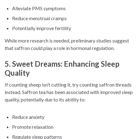
Alleviate PMS symptoms
Reduce menstrual cramps
Potentially improve fertility
While more research is needed, preliminary studies suggest
that saffron could play a role in hormonal regulation.
5. Sweet Dreams: Enhancing Sleep
Quality
If counting sheep isn’t cutting it, try counting saffron threads
instead. Saffron tea has been associated with improved sleep
quality, potentially due to its ability to:
Reduce anxiety
Promote relaxation
Regulate sleep patterns