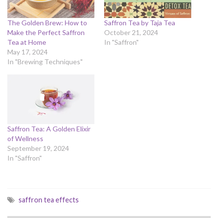
The Golden Brew: How to
Saffron Tea by Taja Tea
Make the Perfect Saffron
October 21, 2024
Tea at Home
In "Saffron"
May 17, 2024
In "Brewing Techniques"
Saffron Tea: A Golden Elixir
of Wellness
September 19, 2024
In "Saffron"
saffron tea effects