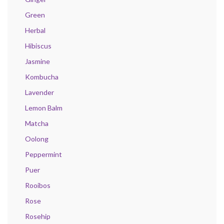
Green
Herbal
Hibiscus
Jasmine
Kombucha
Lavender
Lemon Balm
Matcha
Oolong
Peppermint
Puer
Rooibos
Rose
Rosehip