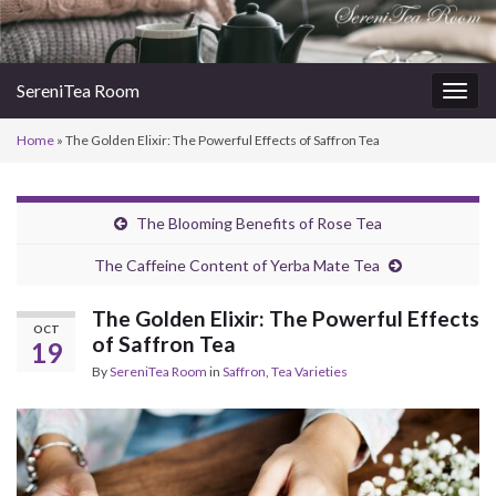
SereniTea Room
Togg
navig
Home
»
The Golden Elixir: The Powerful Effects of Saffron Tea
The Blooming Benefits of Rose Tea
The Caffeine Content of Yerba Mate Tea
The Golden Elixir: The Powerful Effects
OCT
of Saffron Tea
19
By
SereniTea Room
in
Saffron
,
Tea Varieties