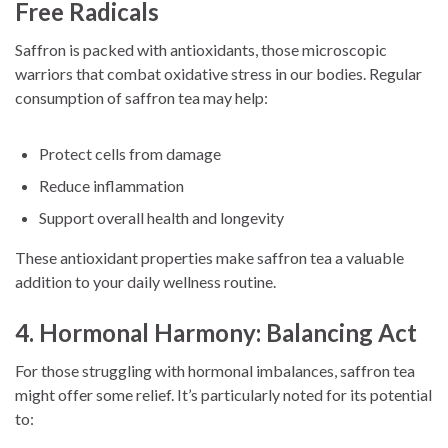
Free Radicals
Saffron is packed with antioxidants, those microscopic
warriors that combat oxidative stress in our bodies. Regular
consumption of saffron tea may help:
Protect cells from damage
Reduce inflammation
Support overall health and longevity
These antioxidant properties make saffron tea a valuable
addition to your daily wellness routine.
4. Hormonal Harmony: Balancing Act
For those struggling with hormonal imbalances, saffron tea
might offer some relief. It’s particularly noted for its potential
to: