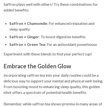
Saffron plays well with others! Try these combinations for
added benefits:
Saffron + Chamomile
: For enhanced relaxation and
sleep quality
Saffron + Ginger
: To boost digestive benefits
Saffron + Green Tea
: For an antioxidant powerhouse
Experiment with these blends to find your perfect cup!
Embrace the Golden Glow
Incorporating saffron tea into your daily routine could be a
delicious way to support your mental and physical well-being.
From boosting mood to enhancing sleep quality, this golden
elixir offers a spectrum of potential health benefits.
Remember, while saffron tea shows promise in many areas of