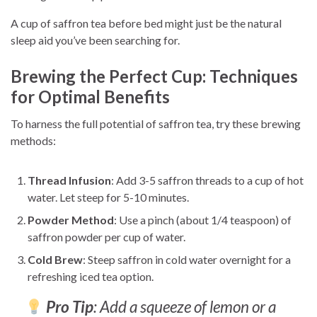
A cup of saffron tea before bed might just be the natural
sleep aid you’ve been searching for.
Brewing the Perfect Cup: Techniques
for Optimal Benefits
To harness the full potential of saffron tea, try these brewing
methods:
Thread Infusion
: Add 3-5 saffron threads to a cup of hot
water. Let steep for 5-10 minutes.
Powder Method
: Use a pinch (about 1/4 teaspoon) of
saffron powder per cup of water.
Cold Brew
: Steep saffron in cold water overnight for a
refreshing iced tea option.
Pro Tip
: Add a squeeze of lemon or a