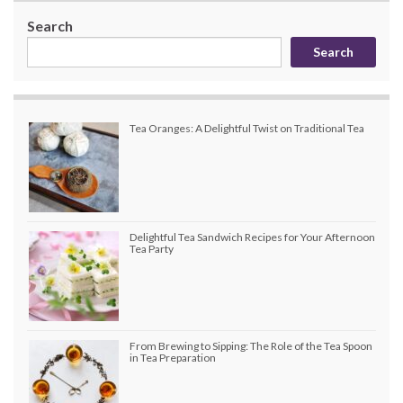
Search
Search
Tea Oranges: A Delightful Twist on Traditional Tea
Delightful Tea Sandwich Recipes for Your Afternoon
Tea Party
From Brewing to Sipping: The Role of the Tea Spoon
in Tea Preparation