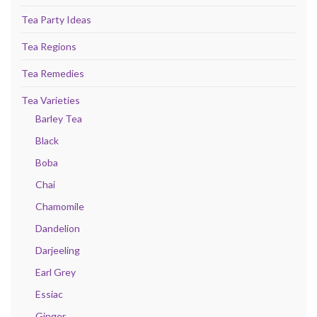
Tea Party Ideas
Tea Regions
Tea Remedies
Tea Varieties
Barley Tea
Black
Boba
Chai
Chamomile
Dandelion
Darjeeling
Earl Grey
Essiac
Ginger