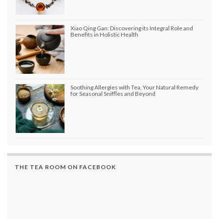
Xiao Qing Gan: Discovering its Integral Role and
Benefits in Holistic Health
Soothing Allergies with Tea, Your Natural Remedy
for Seasonal Sniffles and Beyond
THE TEA ROOM ON FACEBOOK