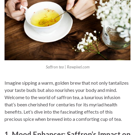
Saffron tea | Rawpixel.com
Imagine sipping a warm, golden brew that not only tantalizes
your taste buds but also nourishes your body and mind.
Welcome to the world of saffron tea, a luxurious infusion
that’s been cherished for centuries for its myriad health
benefits. Let’s dive into the fascinating effects of this
precious spice when brewed into a comforting cup of tea.
1. Mood Enhancer: Saffron’s Impact on