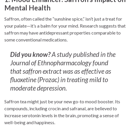
Mental Health
Saffron, often called the “sunshine spice,” isn’t just a treat for
your palate—it’s a balm for your mind. Research suggests that
saffron may have antidepressant properties comparable to
some conventional medications.
Did you know?
A study published in the
Journal of Ethnopharmacology found
that saffron extract was as effective as
fluoxetine (Prozac) in treating mild to
moderate depression.
Saffron tea might just be your new go-to mood booster. Its
compounds, including crocin and safranal, are believed to
increase serotonin levels in the brain, promoting a sense of
well-being and happiness.