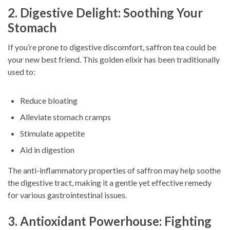
2. Digestive Delight: Soothing Your
Stomach
If you’re prone to digestive discomfort, saffron tea could be
your new best friend. This golden elixir has been traditionally
used to:
Reduce bloating
Alleviate stomach cramps
Stimulate appetite
Aid in digestion
The anti-inflammatory properties of saffron may help soothe
the digestive tract, making it a gentle yet effective remedy
for various gastrointestinal issues.
3. Antioxidant Powerhouse: Fighting