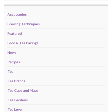
Accessories
Brewing Techniques
Featured
Food & Tea Pairings
News
Recipes
Tea
Tea Brands
Tea Cups and Mugs
Tea Gardens
Tea Love