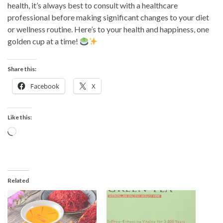
health, it’s always best to consult with a healthcare
professional before making significant changes to your diet
or wellness routine. Here’s to your health and happiness, one
golden cup at a time!
Share this:
Facebook
X
Like this:
Loading…
Related