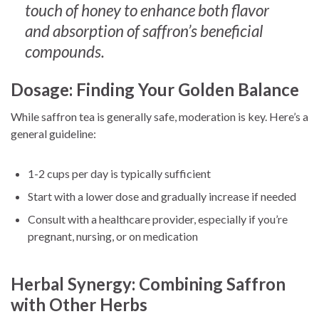
touch of honey to enhance both flavor
and absorption of saffron’s beneficial
compounds.
Dosage: Finding Your Golden Balance
While saffron tea is generally safe, moderation is key. Here’s a
general guideline:
1-2 cups per day is typically sufficient
Start with a lower dose and gradually increase if needed
Consult with a healthcare provider, especially if you’re
pregnant, nursing, or on medication
Herbal Synergy: Combining Saffron
with Other Herbs